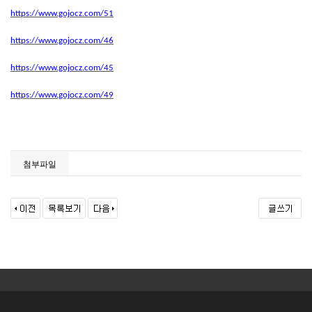
https://www.gojocz.com/51
https://www.gojocz.com/46
https://www.gojocz.com/45
https://www.gojocz.com/49
첨부파일