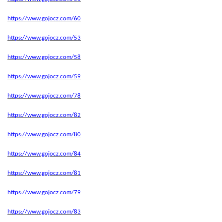
https://www.gojocz.com/60
https://www.gojocz.com/53
https://www.gojocz.com/58
https://www.gojocz.com/59
https://www.gojocz.com/78
https://www.gojocz.com/82
https://www.gojocz.com/80
https://www.gojocz.com/84
https://www.gojocz.com/81
https://www.gojocz.com/79
https://www.gojocz.com/83