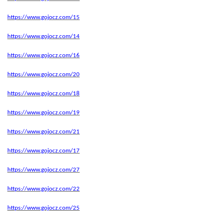
https://www.gojocz.com/15
https://www.gojocz.com/14
https://www.gojocz.com/16
https://www.gojocz.com/20
https://www.gojocz.com/18
https://www.gojocz.com/19
https://www.gojocz.com/21
https://www.gojocz.com/17
https://www.gojocz.com/27
https://www.gojocz.com/22
https://www.gojocz.com/25