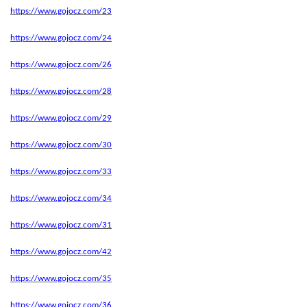
https://www.gojocz.com/23
https://www.gojocz.com/24
https://www.gojocz.com/26
https://www.gojocz.com/28
https://www.gojocz.com/29
https://www.gojocz.com/30
https://www.gojocz.com/33
https://www.gojocz.com/34
https://www.gojocz.com/31
https://www.gojocz.com/42
https://www.gojocz.com/35
https://www.gojocz.com/36