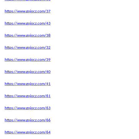
https://www.gojocz.com/37
https://www.gojocz.com/43
https://www.gojocz.com/38
https://www.gojocz.com/32
https://www.gojocz.com/39
https://www.gojocz.com/40
https://www.gojocz.com/41
https://www.gojocz.com/61
https://www.gojocz.com/63
https://www.gojocz.com/66
https://www.gojocz.com/64