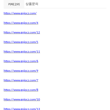
상품문의
카테고리
https://www.gojocz.com/
https://www.gojocz.com/4
https://www.gojocz.com/12
https://www.gojocz.com/5
https://www.gojocz.com/11
https://www.gojocz.com/6
https://www.gojocz.com/9
https://www.gojocz.com/7
https://www.gojocz.com/8
https://www.gojocz.com/10
https://www.gojocz.com/13