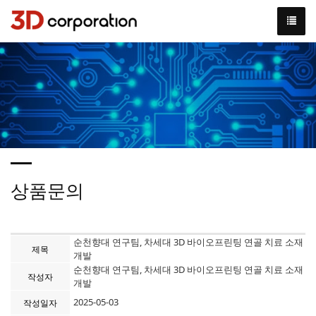
상품문의
순천향대 연구팀, 차세대 3D 바이오프린팅 연골 치료 소재
제목
개발
순천향대 연구팀, 차세대 3D 바이오프린팅 연골 치료 소재
작성자
개발
2025-05-03
작성일자