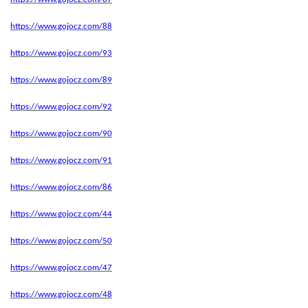
https://www.gojocz.com/88
https://www.gojocz.com/93
https://www.gojocz.com/89
https://www.gojocz.com/92
https://www.gojocz.com/90
https://www.gojocz.com/91
https://www.gojocz.com/86
https://www.gojocz.com/44
https://www.gojocz.com/50
https://www.gojocz.com/47
https://www.gojocz.com/48