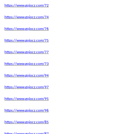
https://www.gojocz.com/72
https://www.gojocz.com/74
https://www.gojocz.com/76
https://www.gojocz.com/75
https://www.gojocz.com/77
https://www.gojocz.com/73
https://www.gojocz.com/94
https://www.gojocz.com/97
https://www.gojocz.com/95
https://www.gojocz.com/96
https://www.gojocz.com/85
https://www.gojocz.com/87