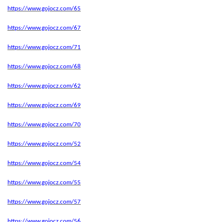
https://www.gojocz.com/65
https://www.gojocz.com/67
https://www.gojocz.com/71
https://www.gojocz.com/68
https://www.gojocz.com/62
https://www.gojocz.com/69
https://www.gojocz.com/70
https://www.gojocz.com/52
https://www.gojocz.com/54
https://www.gojocz.com/55
https://www.gojocz.com/57
https://www.gojocz.com/56